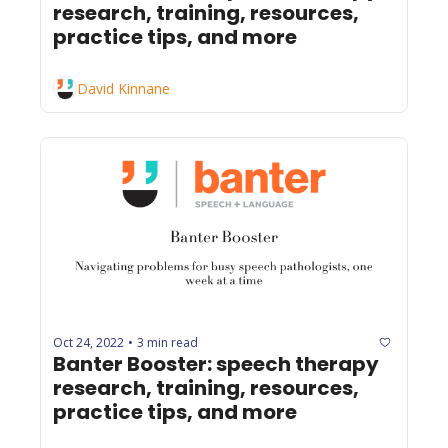
research, training, resources, 
practice tips, and more
David Kinnane
Oct 24, 2022
3 min read
•
Banter Booster: speech therapy 
research, training, resources, 
practice tips, and more