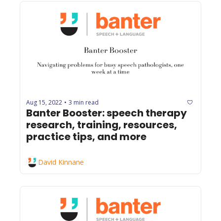
Aug 15, 2022
3 min read
•
Banter Booster: speech therapy 
research, training, resources, 
practice tips, and more
David Kinnane