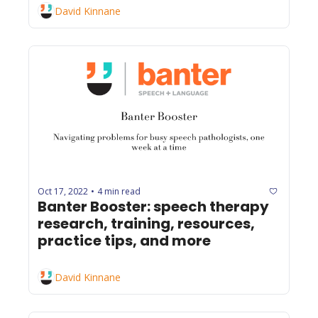
David Kinnane
Oct 17, 2022
4 min read
•
Banter Booster: speech therapy 
research, training, resources, 
practice tips, and more
David Kinnane