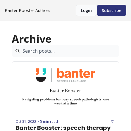
Banter Booster
Authors
Login
Subscribe
Archive
Oct 31, 2022
5 min read
•
Banter Booster: speech therapy 