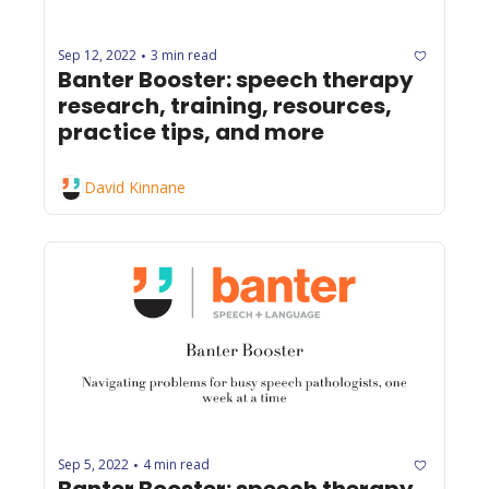
Sep 12, 2022
3 min read
•
Banter Booster: speech therapy 
research, training, resources, 
practice tips, and more
David Kinnane
Sep 5, 2022
4 min read
•
Banter Booster: speech therapy 