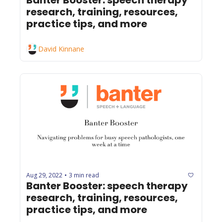
research, training, resources, 
practice tips, and more
David Kinnane
Aug 29, 2022
3 min read
•
Banter Booster: speech therapy 
research, training, resources, 
practice tips, and more