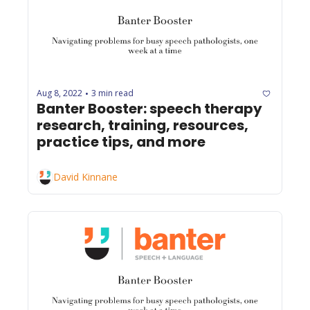
Aug 8, 2022
3 min read
•
Banter Booster: speech therapy 
research, training, resources, 
practice tips, and more
David Kinnane