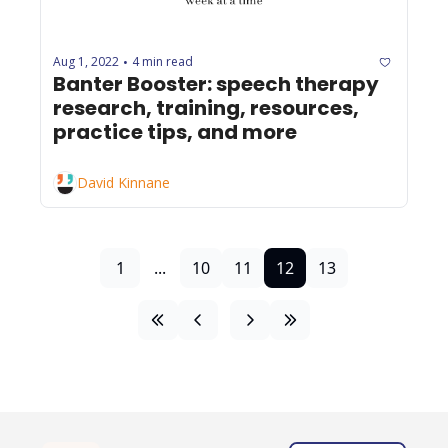
Aug 1, 2022
4 min read
•
Banter Booster: speech therapy 
research, training, resources, 
practice tips, and more
David Kinnane
1
...
10
11
12
13