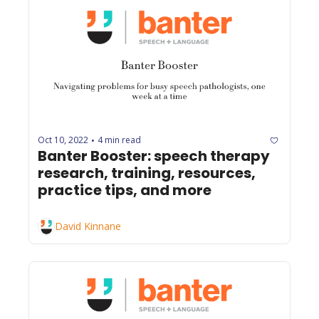
Oct 10, 2022
4 min read
•
Banter Booster: speech therapy 
research, training, resources, 
practice tips, and more
David Kinnane