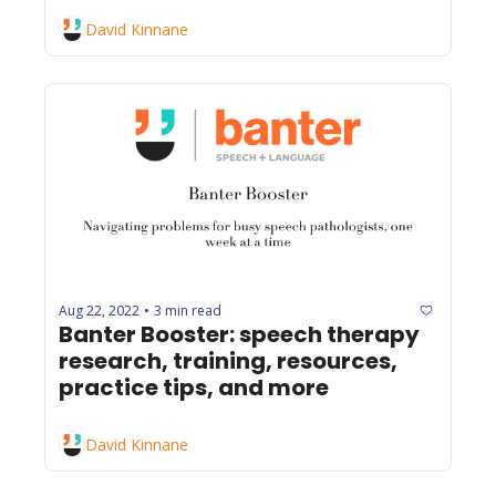
David Kinnane
Aug 22, 2022
3 min read
•
Banter Booster: speech therapy 
research, training, resources, 
practice tips, and more
David Kinnane