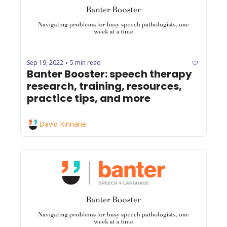
Sep 19, 2022
5 min read
•
Banter Booster: speech therapy 
research, training, resources, 
practice tips, and more
David Kinnane