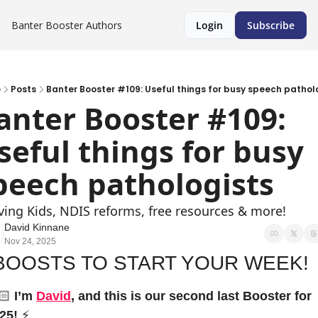
Banter Booster
Authors
Login
Subscribe
e
Posts
Banter Booster #109: Useful things for busy speech pathol
anter Booster #109: 
seful things for busy 
peech pathologists
ving Kids, NDIS reforms, free resources & more!
David Kinnane
Nov 24, 2025
BOOSTS TO START YOUR WEEK!
🏻 
I’m 
David
, and this is our second last Booster for 
25!
⚡