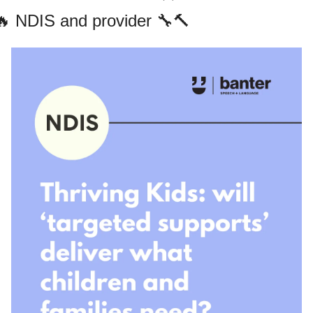
🔥
 NDIS and provider 
🔧
🔨