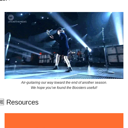
Air-guitaring our way toward the end of another season.
We hope you’ve found the Boosters useful!
🆓
 Resources