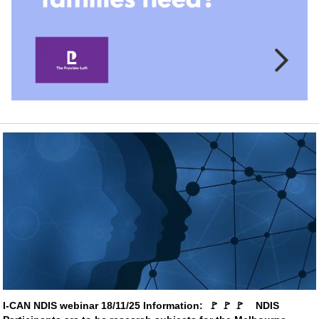
I-CAN NDIS webinar 18/11/25 Information:  
🚩
🚩
🚩
    NDIS 