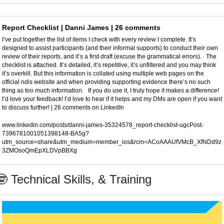
Report Checklist | Danni James | 26 comments
I’ve put together the list of items I check with every review I complete. It’s 
designed to assist participants (and their informal supports) to conduct their own 
review of their reports, and it’s a first draft (excuse the grammatical errors).   The 
checklist is attached. It’s detailed, it’s repetitive, it’s unfiltered and you may think 
it’s overkill. But this information is collated using multiple web pages on the 
official ndis website and when providing supporting evidence there’s no such 
thing as too much information.   If you do use it, I truly hope it makes a difference!   
I’d love your feedback! I’d love to hear if it helps and my DMs are open if you want 
to discuss further! | 26 comments on LinkedIn
www.linkedin.com/posts/danni-james-35324578_report-checklist-ugcPost-
7396781001051398148-BA5g?
utm_source=share&utm_medium=member_ios&rcm=ACoAAAUfVMcB_XfNDd9z
3ZMOsoQmEpXLDVpBBXg
🤓
 Technical Skills, & Training