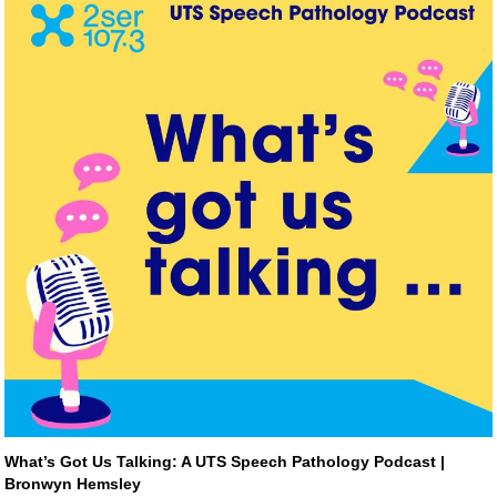
What’s Got Us Talking: A UTS Speech Pathology Podcast | 
Bronwyn Hemsley