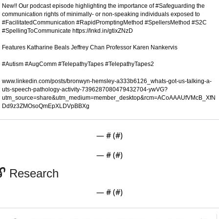
New!! Our podcast episode highlighting the importance of #Safeguarding the 
communication rights of minimally- or non-speaking individuals exposed to 
#FacilitatedCommunication #RapidPromptingMethod #SpellersMethod #S2C 
#SpellingToCommunicate https://lnkd.in/gtixZNzD

Features Katharine Beals Jeffrey Chan Professor Karen Nankervis 

www.linkedin.com/posts/bronwyn-hemsley-a333b6126_whats-got-us-talking-a-
uts-speech-pathology-activity-7396287080479432704-ywVG?
utm_source=share&utm_medium=member_desktop&rcm=ACoAAAUfVMcB_XfN
Dd9z3ZMOsoQmEpXLDVpBBXg
— #
 (#
)
— #
 (#
)
🔓 Research 
— #
 (#
)