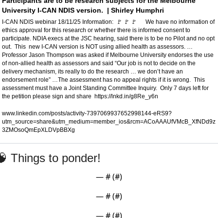
Participants are to be research subjects for the Melbourne 
University I-CAN NDIS version.  | Shirley Humphri
I-CAN NDIS webinar 18/11/25 Information:  
🚩
🚩
🚩
      We have no information of 
ethics approval for this research or whether there is informed consent to 
participate. NDIA execs at the JSC hearing, said there is to be no Pilot and no opt 
out.  This  new I-CAN version is NOT using allied health as assessors. … 
Professor Jason Thompson was asked if Melbourne University endorses the use 
of non-allied health as assessors and said “Our job is not to decide on the 
delivery mechanism, its really to do the research … we don’t have an 
endorsement role” …The assessment has no appeal rights if it is wrong.  This 
assessment must have a Joint Standing Committee Inquiry.  Only 7 days left for 
the petition please sign and share  https://lnkd.in/g8Re_y6n  
www.linkedin.com/posts/activity-7397069937652998144-eRS9?
utm_source=share&utm_medium=member_ios&rcm=ACoAAAUfVMcB_XfNDd9z
3ZMOsoQmEpXLDVpBBXg
🧠
 Things to ponder!
— #
 (#
)
— #
 (#
)
— #
 (#
)