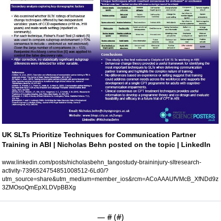
UK SLTs Prioritize Techniques for Communication Partner 
Training in ABI | Nicholas Behn posted on the topic | LinkedIn
www.linkedin.com/posts/nicholasbehn_tangostudy-braininjury-sltresearch-
activity-7396524754851008512-6Ld0/?
utm_source=share&utm_medium=member_ios&rcm=ACoAAAUfVMcB_XfNDd9z
3ZMOsoQmEpXLDVpBBXg
— #
 (#
)