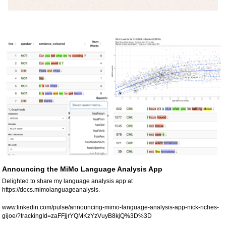
Announcing the MiMo Language Analysis App
Delighted to share my language analysis app at 
https://docs.mimolanguageanalysis.
www.linkedin.com/pulse/announcing-mimo-language-analysis-app-nick-riches-
gijoe/?trackingId=zaFFjjrYQMKzYzVuyB8kjQ%3D%3D