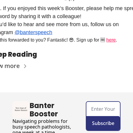
. If you enjoyed this week’s Booster, please help me spr
word by sharing it with a colleague! 
ou’d like to hear and see more from us, follow us on 
agram 
@banterspeech
his forwarded to you? Fantastic! 
😎
. Sign up for 
🆓
here
.
ep Reading
w more
Banter 
Booster
Navigating problems for 
Subscribe
busy speech pathologists, 
one week at a time