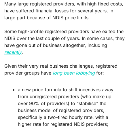
Many large registered providers, with high fixed costs, 
have suffered financial losses for several years, in 
large part because of NDIS price limits.
Some high-profile registered providers have exited the 
NDIS over the last couple of years. In some cases, they 
have gone out of business altogether, including 
recently
.
Given their very real business challenges, registered 
provider groups have 
long been lobbying
 for:
a new price formula to shift incentives away 
from unregistered providers (who make up 
over 90% of providers) to “stabilise” the 
business model of registered providers, 
specifically a two-tired hourly rate, with a 
higher rate for registered NDIS providers; 