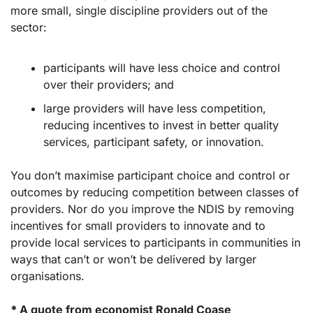
more small, single discipline providers out of the 
sector:
participants will have less choice and control 
over their providers; and 
large providers will have less competition, 
reducing incentives to invest in better quality 
services, participant safety, or innovation.
You don’t maximise participant choice and control or 
outcomes by reducing competition between classes of 
providers. Nor do you improve the NDIS by removing 
incentives for small providers to innovate and to 
provide local services to participants in communities in 
ways that can’t or won’t be delivered by larger 
organisations. 
* 
A quote from economist Ronald Coase