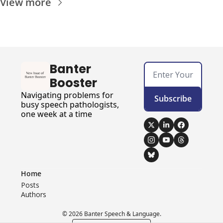
View more
Banter 
Booster
Navigating problems for 
Subscribe
busy speech pathologists, 
one week at a time
Home
Posts
Authors
© 2026 Banter Speech & Language.