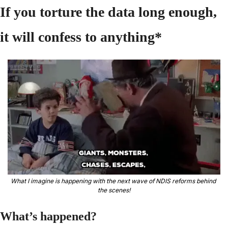
If you torture the data long enough, 
it will confess to anything* 
What I imagine is happening with the next wave of NDIS reforms behind 
the scenes!
What’s happened?