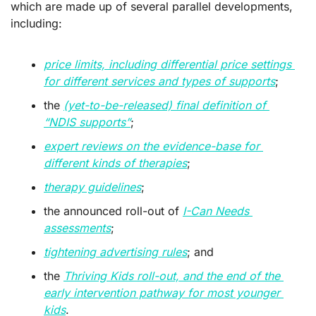
which are made up of several parallel developments, 
including:
price limits, including differential price settings 
for different services and types of supports
;
the 
(yet-to-be-released) final definition of 
“NDIS supports”
;
expert reviews on the evidence-base for 
different kinds of therapies
; 
therapy guidelines
;
the announced roll-out of 
I-Can Needs 
assessments
;
tightening advertising rules
; and
the 
Thriving Kids roll-out, and the end of the 
early intervention pathway for most younger 
kids
.