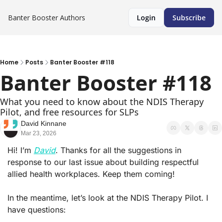
Banter Booster
Authors
Login
Subscribe
Home
Posts
Banter Booster #118
Banter Booster #118
What you need to know about the NDIS Therapy 
Pilot, and free resources for SLPs
David Kinnane
Mar 23, 2026
Hi! I’m 
David
. Thanks for all the suggestions in 
response to our last issue about building respectful 
allied health workplaces. Keep them coming!
In the meantime, let’s look at the NDIS Therapy Pilot. I 
have questions: 