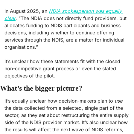
In August 2025, an 
NDIA spokesperson was equally 
clear
: “The NDIA does not directly fund providers, but 
allocates funding to NDIS participants and business 
decisions, including whether to continue offering 
services through the NDIS, are a matter for individual 
organisations.” 
It’s unclear how these statements fit with the closed 
non-competitive grant process or even the stated 
objectives of the pilot. 
What’s the bigger picture?
It’s equally unclear how decision-makers plan to 
use
the data collected from a selected, single part of the 
sector, as they set about restructuring the entire supply 
side of the NDIS provider market. It’s also unclear how 
the results will affect the next wave of NDIS reforms, 