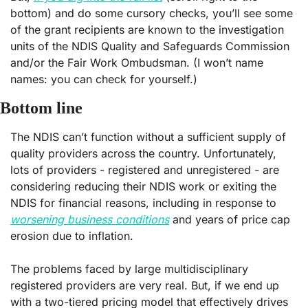
bottom) and do some cursory checks, you’ll see some 
of the grant recipients are known to the investigation 
units of the NDIS Quality and Safeguards Commission 
and/or the Fair Work Ombudsman. (I won’t name 
names: you can check for yourself.)
Bottom line
The NDIS can’t function without a sufficient supply of 
quality providers across the country. Unfortunately, 
lots of providers - registered and unregistered - are 
considering reducing their NDIS work or exiting the 
NDIS for financial reasons, including in response to 
worsening business conditions
 and years of price cap 
erosion due to inflation. 
The problems faced by large multidisciplinary 
registered providers are very real. But, if we end up 
with a two-tiered pricing model that effectively drives 