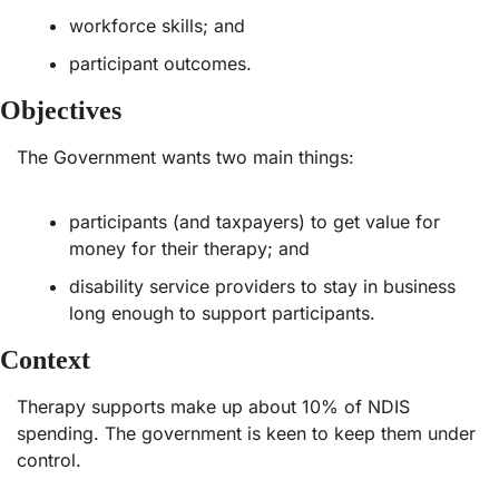
workforce skills; and
participant outcomes.
Objectives
The Government wants two main things: 
participants (and taxpayers) to get value for 
money for their therapy; and
disability service providers to stay in business 
long enough to support participants.
Context
Therapy supports make up about 10% of NDIS 
spending. The government is keen to keep them under 
control.  