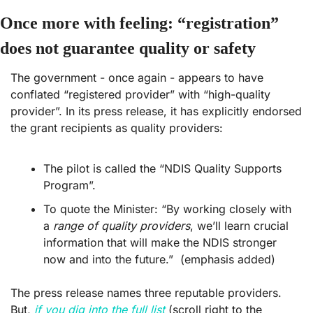
Once more with feeling: “registration” 
does not guarantee quality or safety
The government - once again - appears to have 
conflated “registered provider” with “high-quality 
provider”. In its press release, it has explicitly endorsed 
the grant recipients as quality providers:
The pilot is called the “NDIS Quality Supports 
Program”.
To quote the Minister: “By working closely with 
a 
range of quality providers
, we’ll learn crucial 
information that will make the NDIS stronger 
now and into the future.”  (emphasis added) 
The press release names three reputable providers. 
But, 
if you dig into the full list
 (scroll right to the 