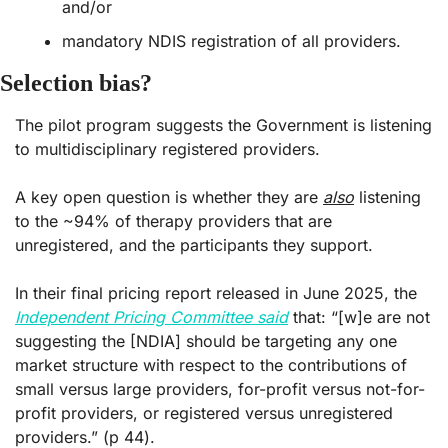
and/or
mandatory NDIS registration of all providers.
Selection bias?
The pilot program suggests the Government is listening 
to multidisciplinary registered providers.
A key open question is whether they are 
also
 listening 
to the ~94% of therapy providers that are 
unregistered, and the participants they support.
In their final pricing report released in June 2025, the 
Independent Pricing Committee said
 that: “[w]e are not 
suggesting the [NDIA] should be targeting any one 
market structure with respect to the contributions of 
small versus large providers, for-profit versus not-for-
profit providers, or registered versus unregistered 
providers.” (p 44).  