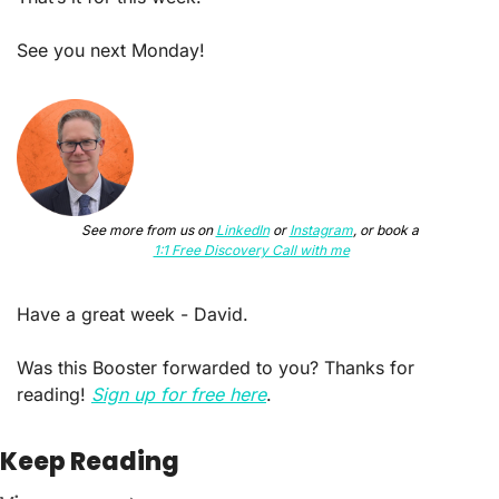
See you next Monday!
See more from us on 
LinkedIn
 or 
Instagram
, or book a
1:1 Free Discovery Call with me
Have a great week - David.
Was this Booster forwarded to you? Thanks for 
reading! 
Sign up for free here
.
Keep Reading