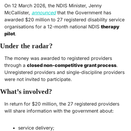
On 12 March 2026, the NDIS Minister, Jenny 
McCallister, 
announced
 that the Government has 
awarded $20 million to 27 registered disability service 
organisations for a 12-month national NDIS 
therapy 
pilot
. 
Under the radar?
The money was awarded to registered providers 
through a 
closed non-competitive grant process
. 
Unregistered providers and single-discipline providers 
were not invited to participate.  
What’s involved?
In return for $20 million, the 27 registered providers 
will share information with the government about:
service delivery;