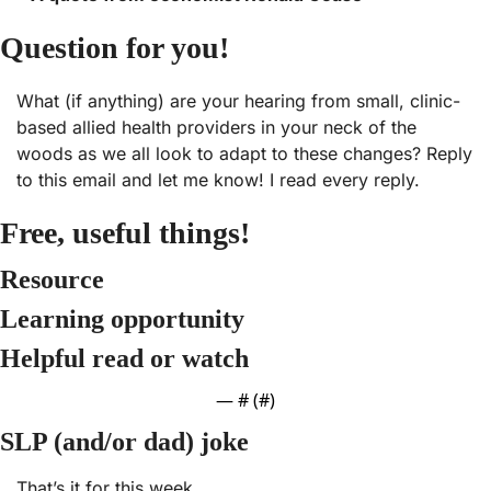
Question for you!
What (if anything) are your hearing from small, clinic-
based allied health providers in your neck of the 
woods as we all look to adapt to these changes? Reply 
to this email and let me know! I read every reply.
Free, useful things! 
Resource
Learning opportunity
Helpful read or watch
— #
 (#
)
SLP (and/or dad) joke
That’s it for this week.