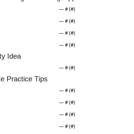
— #
 (#
)
— #
 (#
)
— #
 (#
)
— #
 (#
)
ity Idea
— #
 (#
)
te Practice Tips
— #
 (#
)
— #
 (#
)
— #
 (#
)
— #
 (#
)