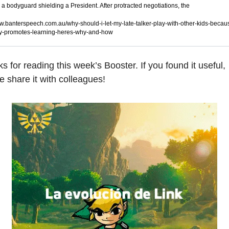
e a bodyguard shielding a President. After protracted negotiations, the
.banterspeech.com.au/why-should-i-let-my-late-talker-play-with-other-kids-becau
y-promotes-learning-heres-why-and-how
s for reading this week’s Booster. If you found it useful, 
e share it with colleagues!