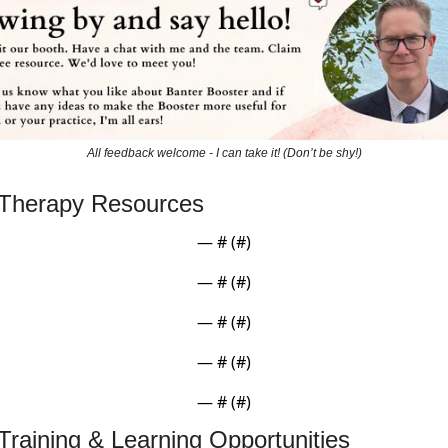
All feedback welcome - I can take it! (Don’t be shy!)
 Therapy Resources
— #
 (#
)
— #
 (#
)
— #
 (#
)
— #
 (#
)
— #
 (#
)
Training & Learning Opportunities