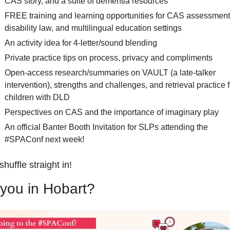
CAS story, and a suite of dementia resources  
FREE training and learning opportunities for CAS assessment,
disability law, and multilingual education settings
An activity idea for 4-letter/sound blending
Private practice tips on process, privacy and compliments
Open-access research/summaries on VAULT (a late-talker 
intervention), strengths and challenges, and retrieval practice fo
children with DLD 
Perspectives on CAS and the importance of imaginary play
An official Banter Booth Invitation for SLPs attending the 
#SPAConf next week!
shuffle straight in!
you in Hobart?