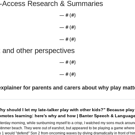
-Access Research & Summaries
— #
 (#
)
— #
 (#
)
— #
 (#
)
t and other perspectives
— #
 (#
)
— #
 (#
)
xplainer for parents and carers about why play matt
hy should I let my late-talker play with other kids?” Because play 
omotes learning: here’s why and how | Banter Speech & Languag
terday morning, while sunburning myself to a crisp, I watched my sons muck around
tinmer beach. They were out of earshot, but appeared to be playing a game where 
 1 would "defend" Son 2 from oncoming waves by diving dramatically in front of him