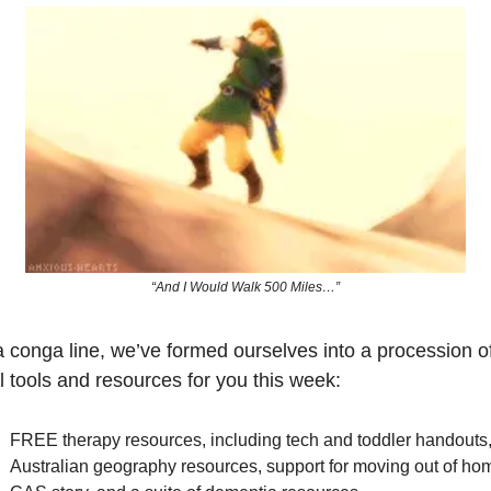
“And I Would Walk 500 Miles…”
a conga line, we’ve formed ourselves into a procession of
l tools and resources for you this week:
FREE therapy resources, including tech and toddler handouts,
Australian geography resources, support for moving out of hom