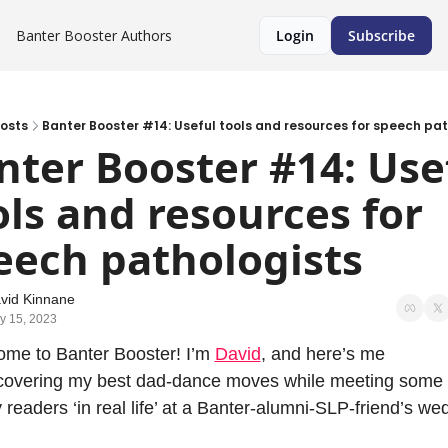
Banter Booster
Authors
Login
Subscribe
osts
Banter Booster #14: Useful tools and resources for speech pat
nter Booster #14: Usef
ols and resources for 
eech pathologists
vid Kinnane
y 15, 2023
me to Banter Booster! I’m 
David
, and here’s me 
covering my best dad-dance moves while meeting some 