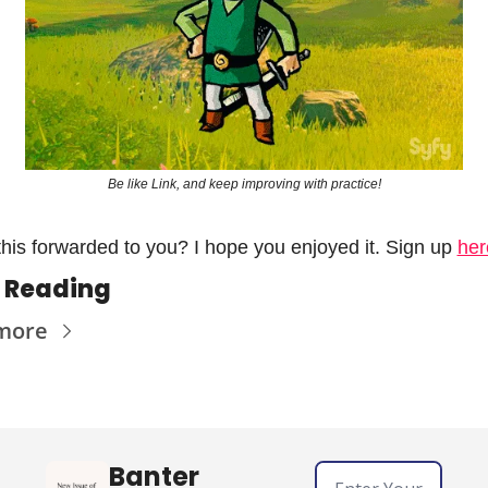
Be like Link, and keep improving with practice!
his forwarded to you? I hope you enjoyed it. Sign up 
her
 Reading
more
Banter 