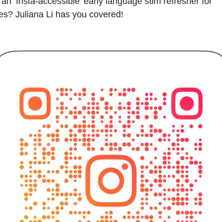
an ‘Insta-accessible’ early language stim refresher for 
ies? Juliana Li has you covered!