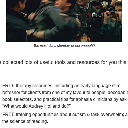
Too much for a Monday, or not enough?
 collected lots of useful tools and resources for you this 
:
FREE therapy resources, including an early language stim 
refresher for clients from one of my favourite people, decodable
book selectors, and practical tips for aphasia clinicians by aski
“What would Audrey Holland do?” 
FREE training opportunities about autism & task overwhelm; a
the science of reading.