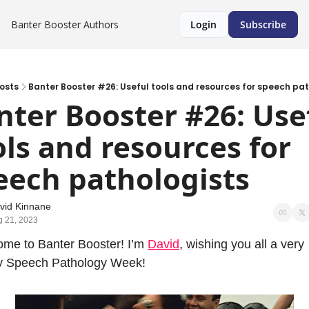
Banter Booster
Authors
Login
Subscribe
osts
Banter Booster #26: Useful tools and resources for speech pat
nter Booster #26: Usef
ols and resources for 
eech pathologists
vid Kinnane
g 21, 2023
me to Banter Booster! I’m 
David
, wishing you all a very 
y Speech Pathology Week!