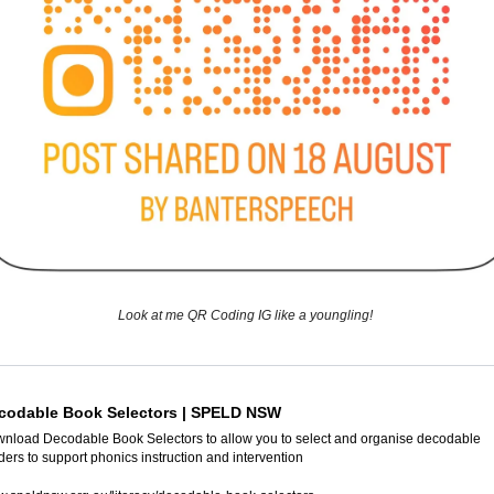
Look at me QR Coding IG like a youngling! 
codable Book Selectors | SPELD NSW
nload Decodable Book Selectors to allow you to select and organise decodable 
ders to support phonics instruction and intervention