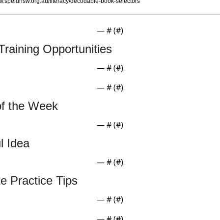
.speldnsw.org.au/literacy/decodable-book-selectors
— #
 (#
)
Training Opportunities
— #
 (#
)
— #
 (#
)
of the Week
— #
 (#
)
l Idea
— #
 (#
)
te Practice Tips
— #
 (#
)
— #
 (#
)