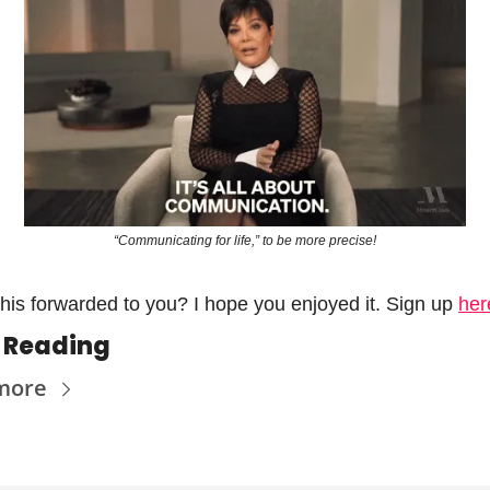
“Communicating for life,” to be more precise!
his forwarded to you? I hope you enjoyed it. Sign up 
her
 Reading
more