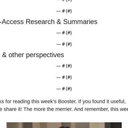
— #
 (#
)
-Access Research & Summaries
— #
 (#
)
— #
 (#
)
t & other perspectives
— #
 (#
)
— #
 (#
)
— #
 (#
)
s for reading this week’s Booster. If you found it useful, 
e share it! The more the merrier. And remember, this we