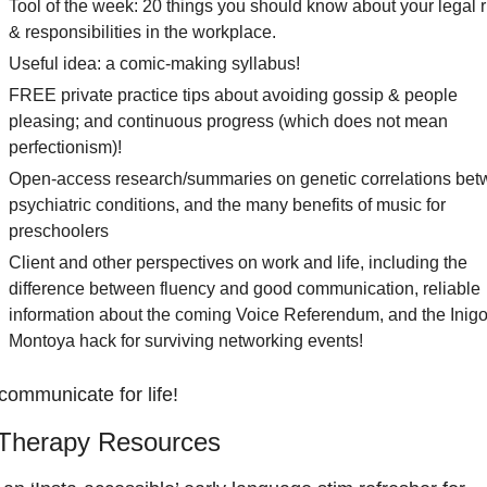
Tool of the week: 20 things you should know about your legal ri
& responsibilities in the workplace.
Useful idea: a comic-making syllabus! 
FREE private practice tips about avoiding gossip & people 
pleasing; and continuous progress (which does not mean 
perfectionism)!  
Open-access research/summaries on genetic correlations bet
psychiatric conditions, and the many benefits of music for 
preschoolers
Client and other perspectives on work and life, including the 
difference between fluency and good communication, reliable 
information about the coming Voice Referendum, and the Inigo
Montoya hack for surviving networking events!  
 communicate for life!
Therapy Resources