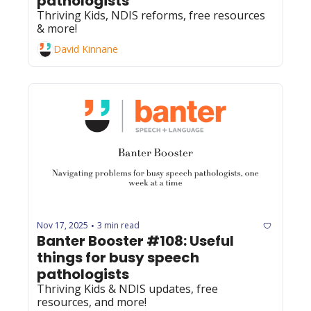
pathologists
Thriving Kids, NDIS reforms, free resources 
& more!
David Kinnane
Nov 17, 2025
3 min read
•
Banter Booster #108: Useful 
things for busy speech 
pathologists
Thriving Kids & NDIS updates, free 
resources, and more!