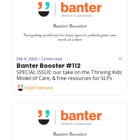
Feb 9, 2026
14 min read
•
Banter Booster #112
SPECIAL ISSUE: our take on the Thriving Kids 
Model of Care, & free resources for SLPs 
David Kinnane