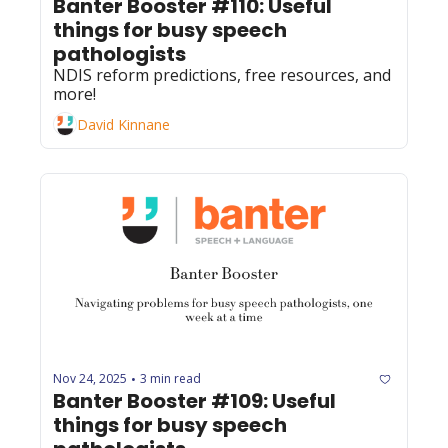
Banter Booster #110: Useful 
things for busy speech 
pathologists
NDIS reform predictions, free resources, and 
more!
David Kinnane
Nov 24, 2025
3 min read
•
Banter Booster #109: Useful 
things for busy speech 