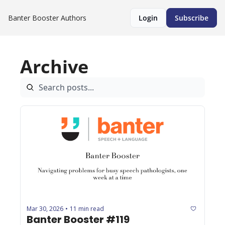
Banter Booster
Authors
Login
Subscribe
Archive
Mar 30, 2026
11 min read
•
Banter Booster #119