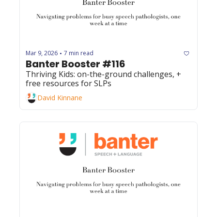
Mar 9, 2026
7 min read
•
Banter Booster #116
Thriving Kids: on-the-ground challenges, + 
free resources for SLPs
David Kinnane