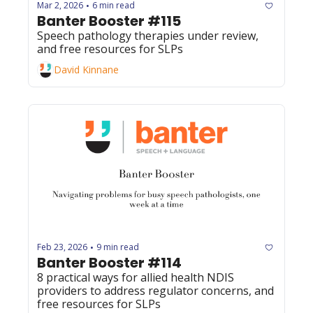
Mar 2, 2026
6 min read
•
Banter Booster #115
Speech pathology therapies under review, 
and free resources for SLPs
David Kinnane
Feb 23, 2026
9 min read
•
Banter Booster #114
8 practical ways for allied health NDIS 
providers to address regulator concerns, and 
free resources for SLPs