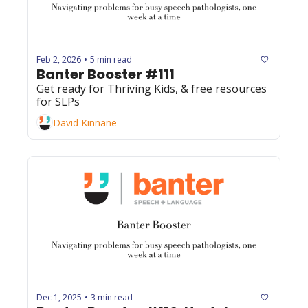
Feb 2, 2026
5 min read
•
Banter Booster #111
Get ready for Thriving Kids, & free resources 
for SLPs
David Kinnane
Dec 1, 2025
3 min read
•