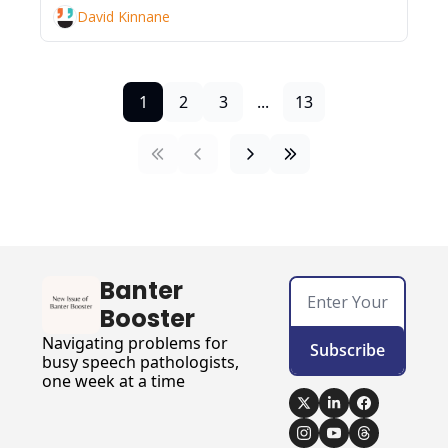
David Kinnane
1
2
3
...
13
Banter 
Booster
Navigating problems for 
Subscribe
busy speech pathologists, 
one week at a time