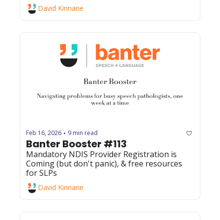
David Kinnane
Feb 16, 2026
9 min read
•
Banter Booster #113
Mandatory NDIS Provider Registration is 
Coming (but don't panic), & free resources 
for SLPs
David Kinnane