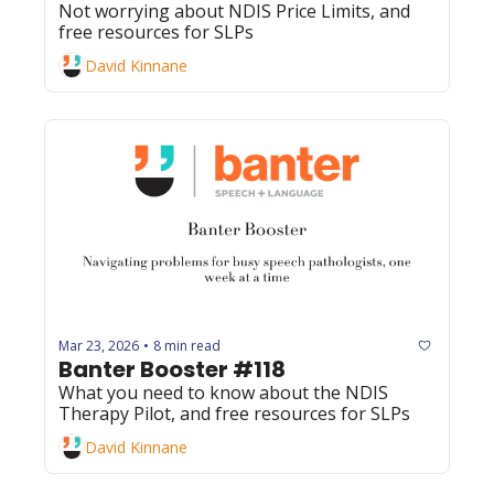
Not worrying about NDIS Price Limits, and 
free resources for SLPs
David Kinnane
Mar 23, 2026
8 min read
•
Banter Booster #118
What you need to know about the NDIS 
Therapy Pilot, and free resources for SLPs
David Kinnane