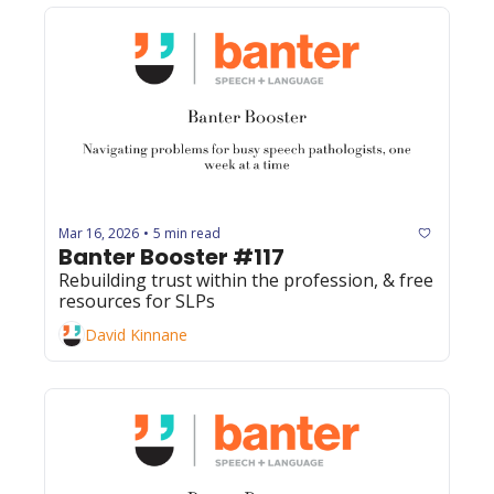
Mar 16, 2026
5 min read
•
Banter Booster #117
Rebuilding trust within the profession, & free 
resources for SLPs
David Kinnane