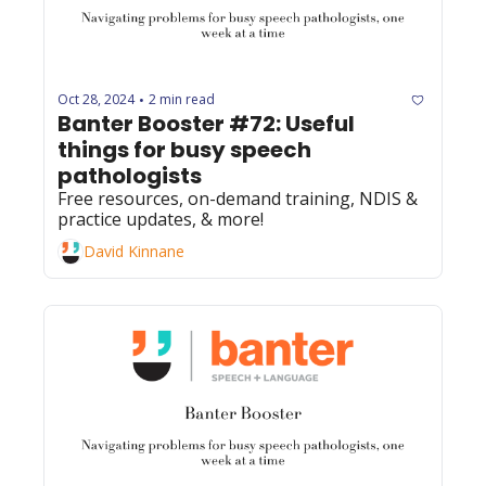
Oct 28, 2024
2 min read
•
Banter Booster #72: Useful 
things for busy speech 
pathologists
Free resources, on-demand training, NDIS & 
practice updates, & more!
David Kinnane