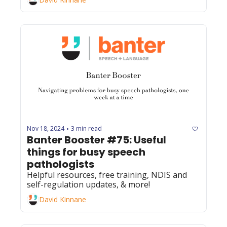
Nov 18, 2024
3 min read
•
Banter Booster #75: Useful 
things for busy speech 
pathologists
Helpful resources, free training, NDIS and 
self-regulation updates, & more! 
David Kinnane