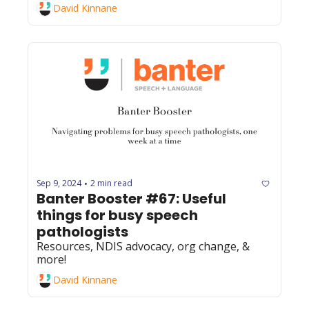
David Kinnane
Sep 9, 2024
2 min read
•
Banter Booster #67: Useful 
things for busy speech 
pathologists
Resources, NDIS advocacy, org change, & 
more!
David Kinnane