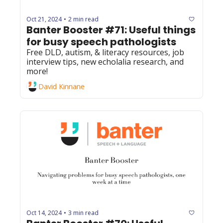
Oct 21, 2024
2 min read
•
Banter Booster #71: Useful things 
for busy speech pathologists
Free DLD, autism, & literacy resources, job 
interview tips, new echolalia research, and 
more!
David Kinnane
Oct 14, 2024
3 min read
•