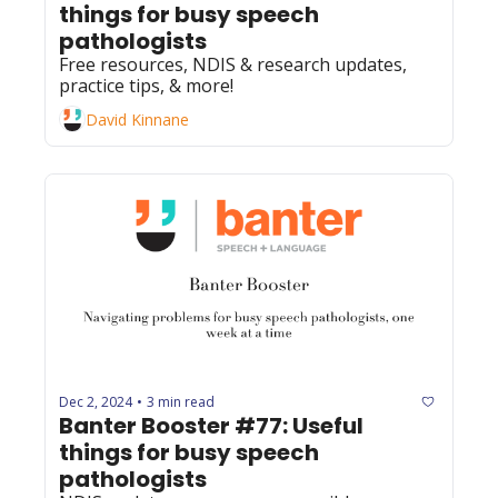
things for busy speech 
pathologists
Free resources, NDIS & research updates, 
practice tips, & more!
David Kinnane
Dec 2, 2024
3 min read
•
Banter Booster #77: Useful 
things for busy speech 
pathologists