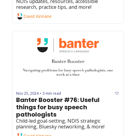
NDIS updates, resources, accessible 
research, practice tips, and more! 
David Kinnane
Nov 25, 2024
3 min read
•
Banter Booster #76: Useful 
things for busy speech 
pathologists
Child-led goal-setting, NDIS strategic 
planning, Bluesky networking, & more! 
David Kinnane