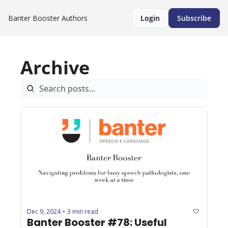
Banter Booster
Authors
Login
Subscribe
Archive
Dec 9, 2024
3 min read
•
Banter Booster #78: Useful 