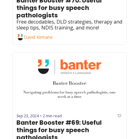
Banter Booster #70: Useful 
things for busy speech 
pathologists
Free decodables, DLD strategies, therapy and 
sleep tips, NDIS training, and more!
David Kinnane
Sep 23, 2024
2 min read
•
Banter Booster #69: Useful 
things for busy speech 
pathologists