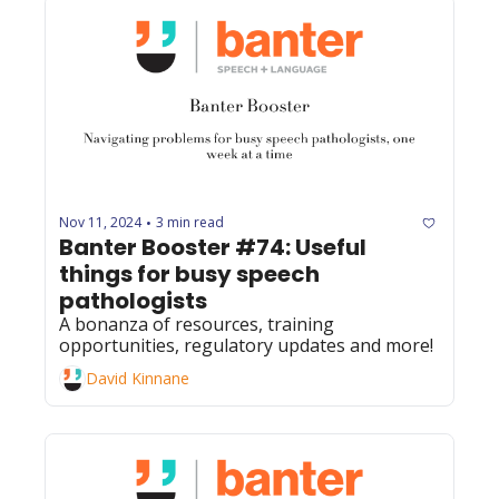
Nov 11, 2024
3 min read
•
Banter Booster #74: Useful 
things for busy speech 
pathologists
A bonanza of resources, training 
opportunities, regulatory updates and more!
David Kinnane