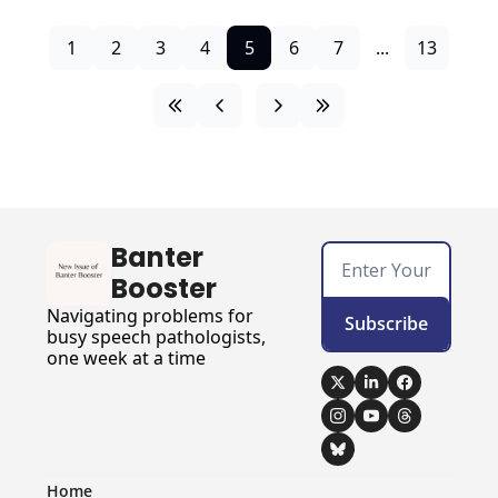
1
2
3
4
5
6
7
...
13
Banter 
Booster
Navigating problems for 
Subscribe
busy speech pathologists, 
one week at a time
Home