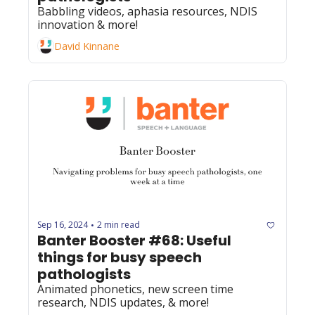
Babbling videos, aphasia resources, NDIS 
innovation & more!
David Kinnane
Sep 16, 2024
2 min read
•
Banter Booster #68: Useful 
things for busy speech 
pathologists
Animated phonetics, new screen time 
research, NDIS updates, & more!