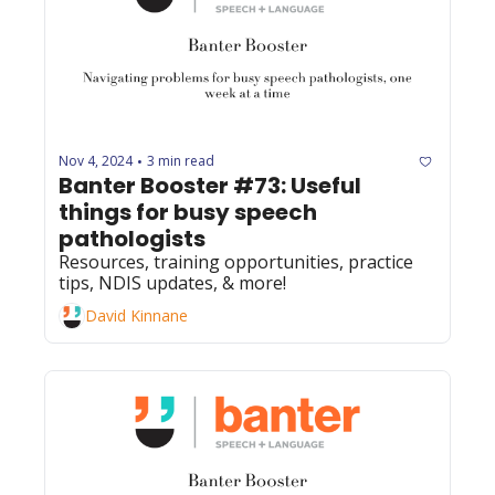
Nov 4, 2024
3 min read
•
Banter Booster #73: Useful 
things for busy speech 
pathologists
Resources, training opportunities, practice 
tips, NDIS updates, & more! 
David Kinnane