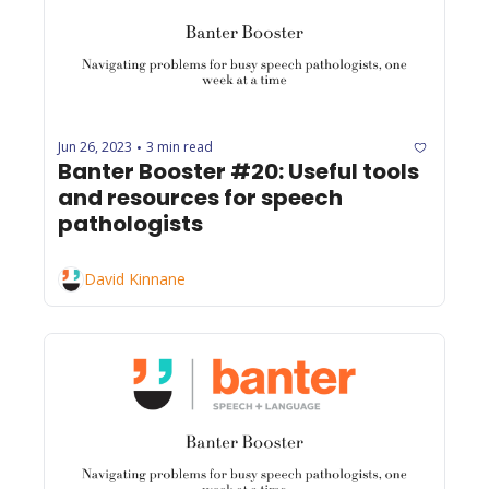
Jun 26, 2023
3 min read
•
Banter Booster #20: Useful tools 
and resources for speech 
pathologists
David Kinnane