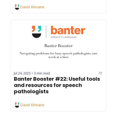
David Kinnane
Jul 24, 2023
3 min read
•
Banter Booster #22: Useful tools 
and resources for speech 
pathologists
David Kinnane