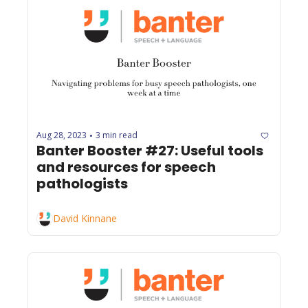
Aug 28, 2023
3 min read
•
Banter Booster #27: Useful tools 
and resources for speech 
pathologists
David Kinnane