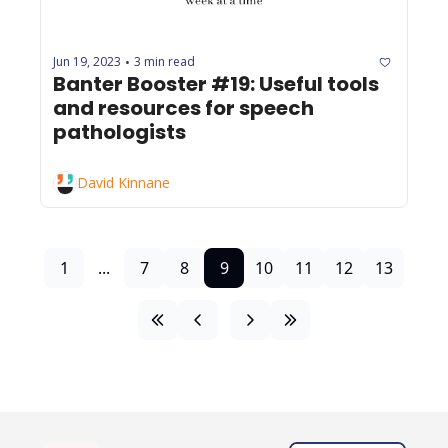
Jun 19, 2023
3 min read
•
Banter Booster #19: Useful tools 
and resources for speech 
pathologists
David Kinnane
1
...
7
8
9
10
11
12
13