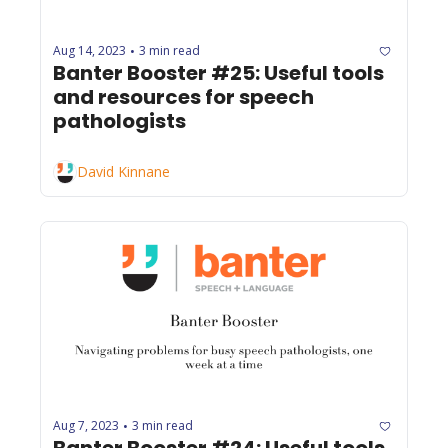
Aug 14, 2023
3 min read
•
Banter Booster #25: Useful tools 
and resources for speech 
pathologists
David Kinnane
Aug 7, 2023
3 min read
•
Banter Booster #24: Useful tools 