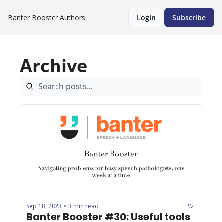
Banter Booster
Authors
Login
Subscribe
Archive
Sep 18, 2023
3 min read
•
Banter Booster #30: Useful tools 