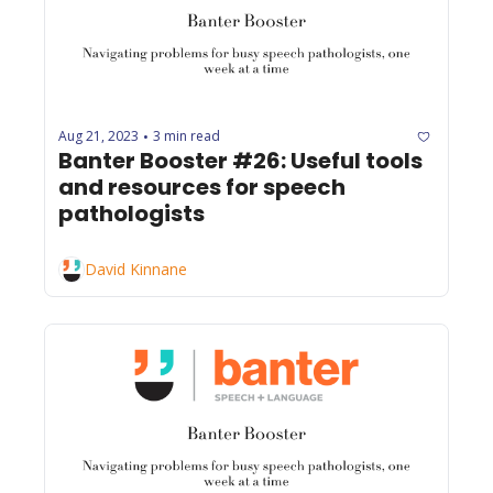
Aug 21, 2023
3 min read
•
Banter Booster #26: Useful tools 
and resources for speech 
pathologists
David Kinnane