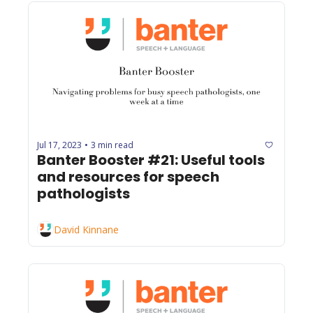
Jul 17, 2023
3 min read
•
Banter Booster #21: Useful tools 
and resources for speech 
pathologists
David Kinnane