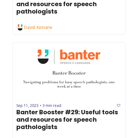
and resources for speech 
pathologists
David Kinnane
Sep 11, 2023
3 min read
•
Banter Booster #29: Useful tools 
and resources for speech 
pathologists