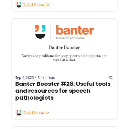
David Kinnane
Sep 4, 2023
3 min read
•
Banter Booster #28: Useful tools 
and resources for speech 
pathologists
David Kinnane