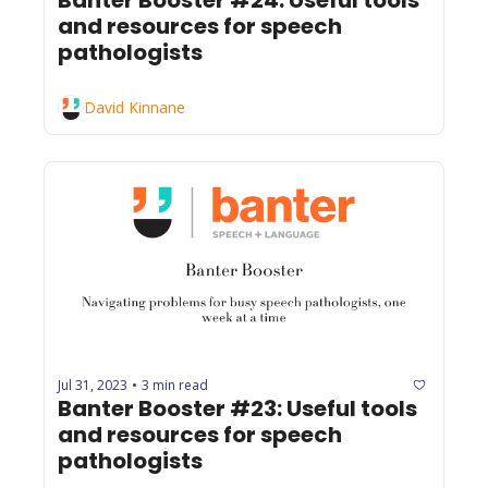
and resources for speech 
pathologists
David Kinnane
Jul 31, 2023
3 min read
•
Banter Booster #23: Useful tools 
and resources for speech 
pathologists